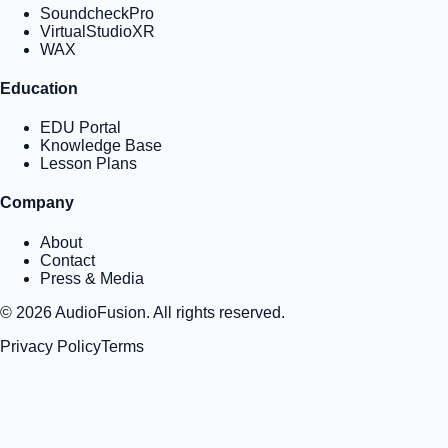
SoundcheckPro
VirtualStudioXR
WAX
Education
EDU Portal
Knowledge Base
Lesson Plans
Company
About
Contact
Press & Media
©
2026
AudioFusion. All rights reserved.
Privacy Policy
Terms