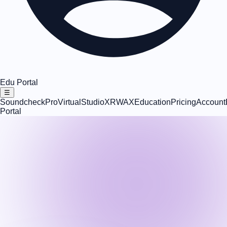
Edu Portal
☰
SoundcheckPro
VirtualStudioXR
WAX
Education
Pricing
Account
Portal