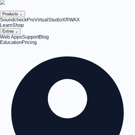
Products ⌄
SoundcheckPro
VirtualStudioXR
WAX
Learn
Shop
Extras ⌄
Web Apps
Support
Blog
Education
Pricing