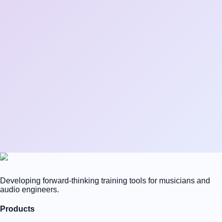
Developing forward-thinking training tools for musicians and
audio engineers.
Products