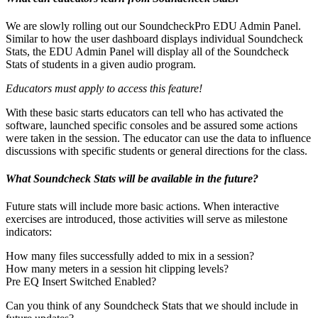
We are slowly rolling out our SoundcheckPro EDU Admin Panel.
Similar to how the user dashboard displays individual Soundcheck
Stats, the EDU Admin Panel will display all of the Soundcheck
Stats of students in a given audio program.
Educators must apply to access this feature!
With these basic starts educators can tell who has activated the
software, launched specific consoles and be assured some actions
were taken in the session. The educator can use the data to influence
discussions with specific students or general directions for the class.
What Soundcheck Stats will be available in the future?
Future stats will include more basic actions. When interactive
exercises are introduced, those activities will serve as milestone
indicators:
How many files successfully added to mix in a session?
How many meters in a session hit clipping levels?
Pre EQ Insert Switched Enabled?
Can you think of any Soundcheck Stats that we should include in