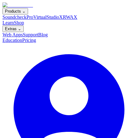
Products ⌄
SoundcheckPro
VirtualStudioXR
WAX
Learn
Shop
Extras ⌄
Web Apps
Support
Blog
Education
Pricing