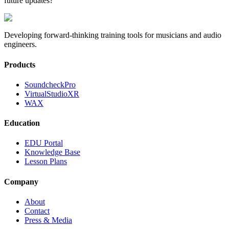
future updates?
Developing forward-thinking training tools for musicians and audio
engineers.
Products
SoundcheckPro
VirtualStudioXR
WAX
Education
EDU Portal
Knowledge Base
Lesson Plans
Company
About
Contact
Press & Media