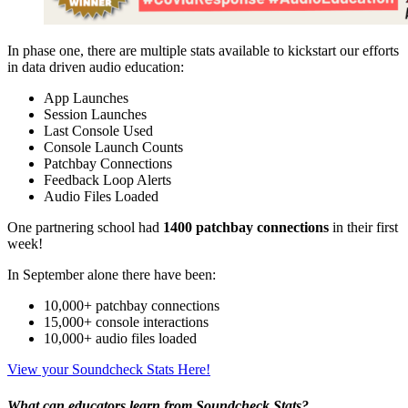
In phase one, there are multiple stats available to kickstart our efforts
in data driven audio education:
App Launches
Session Launches
Last Console Used
Console Launch Counts
Patchbay Connections
Feedback Loop Alerts
Audio Files Loaded
One partnering school had
1400 patchbay connections
in their first
week!
In September alone there have been:
10,000+ patchbay connections
15,000+ console interactions
10,000+ audio files loaded
View your Soundcheck Stats Here!
What can educators learn from Soundcheck Stats?