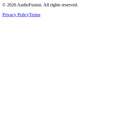
©
2026
AudioFusion. All rights reserved.
Privacy Policy
Terms