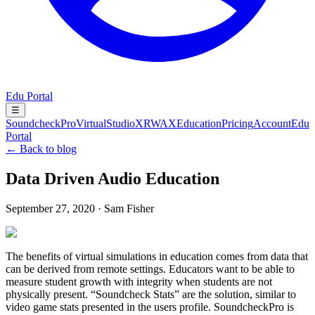
Edu Portal
☰
SoundcheckPro
VirtualStudioXR
WAX
Education
Pricing
Account
Edu
Portal
← Back to blog
Data Driven Audio Education
September 27, 2020
·
Sam Fisher
The benefits of virtual simulations in education comes from data that
can be derived from remote settings. Educators want to be able to
measure student growth with integrity when students are not
physically present. “Soundcheck Stats” are the solution, similar to
video game stats presented in the users profile. SoundcheckPro is