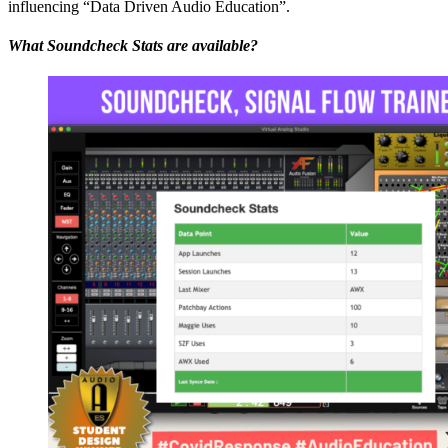
influencing “Data Driven Audio Education”.
What Soundcheck Stats are available?